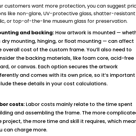
our customers want more protection, you can suggest pric
ons like non-glare, UV-protective glass, shatter-resistant
lic, or top-of-the-line museum glass for preservation.
unting and backing:
How artwork is mounted — whet
’s dry mounting, hinging, or float mounting — can affect
e overall cost of the custom frame. You’ll also need to
nsider the backing materials, like foam core, acid-free
ard, or canvas. Each option secures the artwork
fferently and comes with its own price, so it’s important
clude these details in your cost calculations.
bor costs:
Labor costs mainly relate to the time spent
ilding and assembling the frame. The more complicate
e project, the more time and skill it requires, which mea
u can charge more.