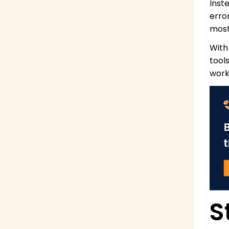
Inst
erro
most
With
tool
work
S