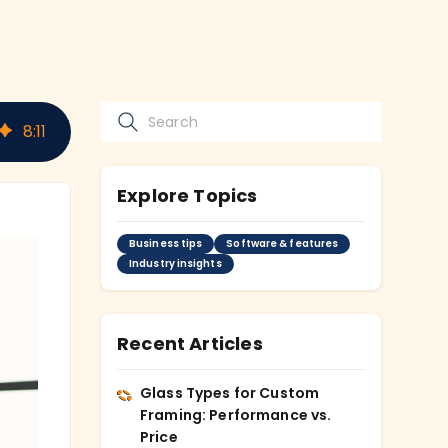
8
:
11
Explore Topics
Business tips
Software & features
Industry insights
Recent Articles
Glass Types for Custom
Framing: Performance vs.
Price