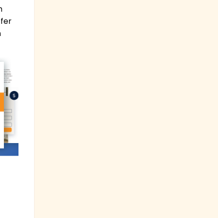
m
ffer
h