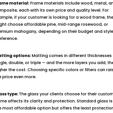
ame material:
Frame materials include wood, metal, a
mposite, each with its own price and quality level. For
ample, if your customer is looking for a wood frame, th
ght choose affordable pine, mid-range rosewood, or
emium mahogany, depending on their budget and styl
eference.
tting options:
Matting comes in different thicknesses
ngle, double, or triple — and the more layers you add, th
gher the cost. Choosing specific colors or filters can rai
e price even more.
ass type:
The glass your clients choose for their custo
ame affects its clarity and protection. Standard glass is
e most affordable option but offers the least protectio