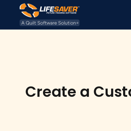
Create a Cust