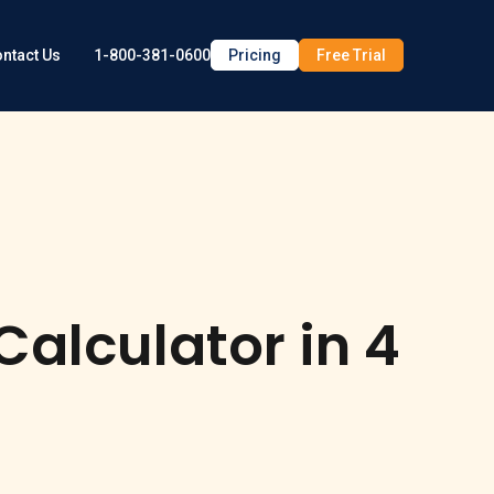
1-800-381-0600
Pricing
Free Trial
ntact Us
alculator in 4