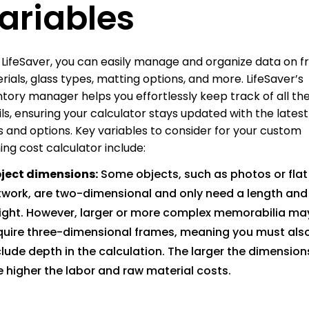
ariables
 LifeSaver, you can easily manage and organize data on 
rials, glass types, matting options, and more. LifeSaver’s
ntory manager helps you effortlessly keep track of all th
ils, ensuring your calculator stays updated with the latest
s and options. Key variables to consider for your custom
ing cost calculator include:
ject dimensions:
Some objects, such as photos or flat
twork, are two-dimensional and only need a length and
ight. However, larger or more complex memorabilia ma
quire three-dimensional frames, meaning you must als
clude depth in the calculation. The larger the dimension
e higher the labor and raw material costs.