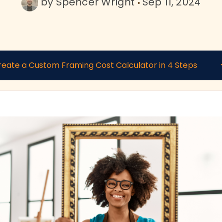
by
Spencer Wright
Sep 11, 2024
reate a Custom Framing Cost Calculator in 4 Steps