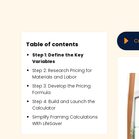
C
Table of contents
Step 1: Define the Key
Variables
Step 2: Research Pricing for
Materials and Labor
Step 3: Develop the Pricing
Formula
Step 4: Build and Launch the
Calculator
Simplify Framing Calculations
With LifeSaver