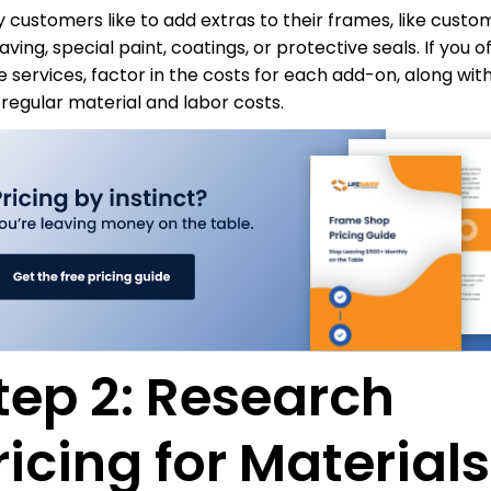
 customers like to add extras to their frames, like custo
ving, special paint, coatings, or protective seals. If you o
e services, factor in the costs for each add-on, along wit
 regular material and labor costs.
tep 2: Research
ricing for Materials