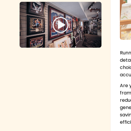
Runn
deta
choi
accu
Are 
fram
redu
gene
savi
effic