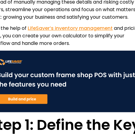
ead of manually managing these details and risking costly
rs, streamline your operations and focus on what matter
: growing your business and satisfying your customers.
 the help of
LifeSaver’s inventory management
and pric
s, you can create your own calculator to simplify your
flow and handle more orders.
tep 1: Define the Ke