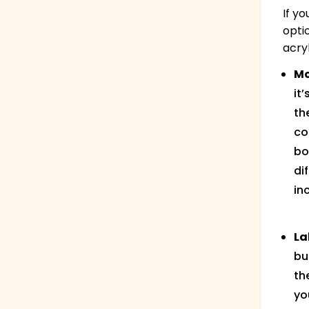
If y
opti
acry
Mo
it
th
co
bo
di
in
La
bu
th
yo