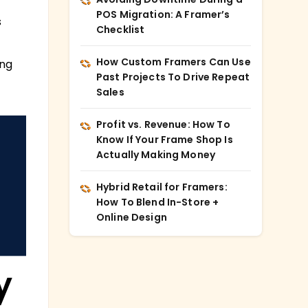
POS Migration: A Framer’s
s
Checklist
How Custom Framers Can Use
ing
Past Projects To Drive Repeat
Sales
Profit vs. Revenue: How To
Know If Your Frame Shop Is
Actually Making Money
Hybrid Retail for Framers:
How To Blend In-Store +
Online Design
y