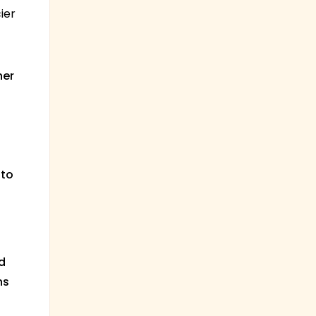
ier
her
 to
d
ns