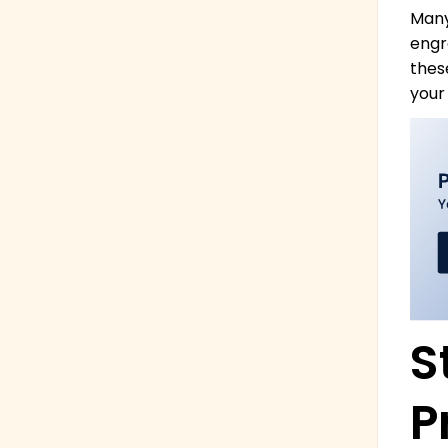
Many
engra
thes
your
S
P