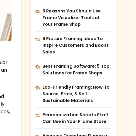
5 Reasons You Should Use
Frame Visualizer Tools at
Your Frame Shop
6 Picture Framing Ideas To
Inspire Customers and Boost
Sales
olor
Best Framing Software: 5 Top
 an
Solutions for Frame Shops
Eco-Friendly Framing: How To
Source, Price, & Sell
nd
Sustainable Materials
ly
ces,
Personalization Scripts Staff
Can Use in Your Frame Store
Avoiding Downtime During a