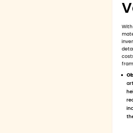
V
With
mate
inve
deta
cost
fram
Ob
ar
he
re
in
th