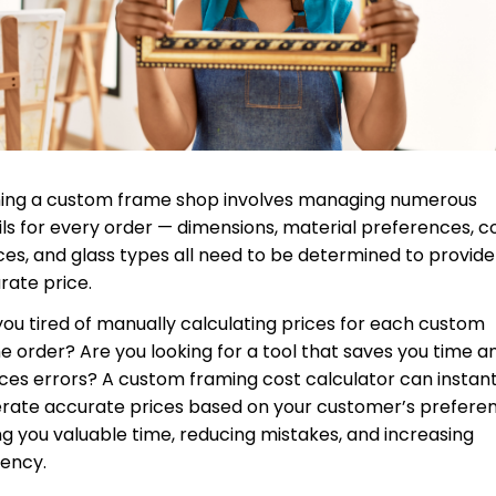
ing a custom frame shop involves managing numerous
ils for every order — dimensions, material preferences, c
ces, and glass types all need to be determined to provide
rate price.
you tired of manually calculating prices for each custom
e order? Are you looking for a tool that saves you time a
ces errors? A custom framing cost calculator can instant
rate accurate prices based on your customer’s preferen
ng you valuable time, reducing mistakes, and increasing
iency.