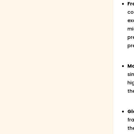
Fr
co
ex
mi
pr
pr
Ma
si
hi
th
Gl
fr
th