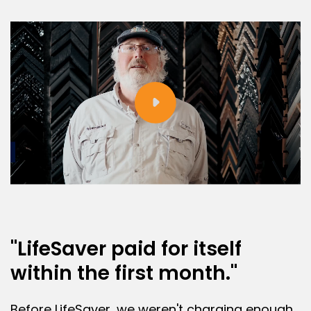
"LifeSaver paid for itself
within the first month."
Before LifeSaver, we weren't charging enough