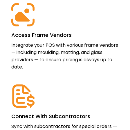
Access Frame Vendors
Integrate your POS with various frame vendors
— including moulding, matting, and glass
providers — to ensure pricing is always up to
date.
Connect With Subcontractors
Sync with subcontractors for special orders —