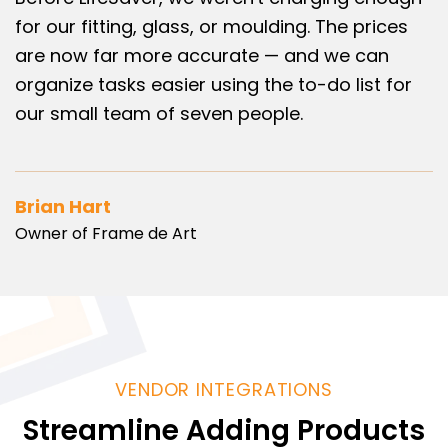
for our fitting, glass, or moulding. The prices
are now far more accurate — and we can
organize tasks easier using the to-do list for
our small team of seven people.
Brian Hart
Owner of Frame de Art
VENDOR INTEGRATIONS
Streamline Adding Products