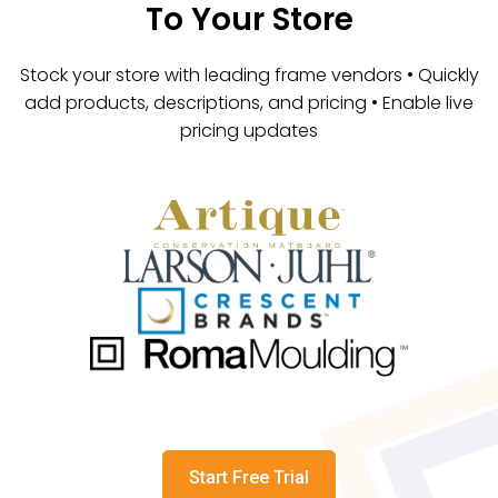
To Your Store
Stock your store with leading frame vendors • Quickly
add products, descriptions, and pricing • Enable live
pricing updates
Start Free Trial