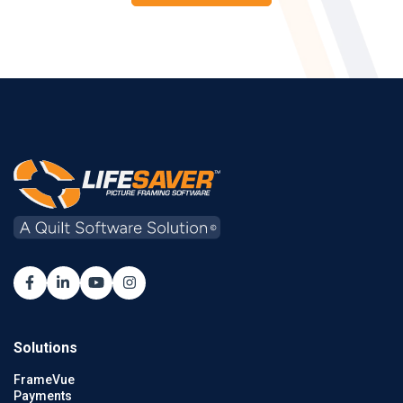
Solutions
FrameVue
Payments