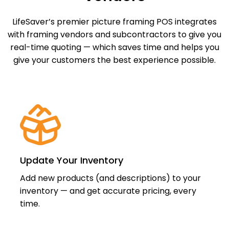
LifeSaver’s premier picture framing POS integrates
with framing vendors and subcontractors to give you
real-time quoting — which saves time and helps you
give your customers the best experience possible.
Update Your Inventory
Add new products (and descriptions) to your
inventory — and get accurate pricing, every
time.