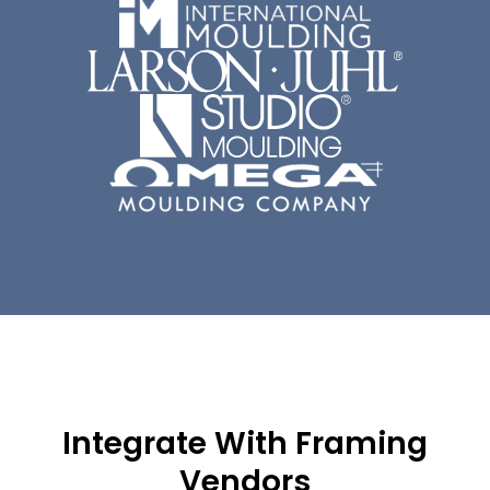
Integrate With Framing
Vendors