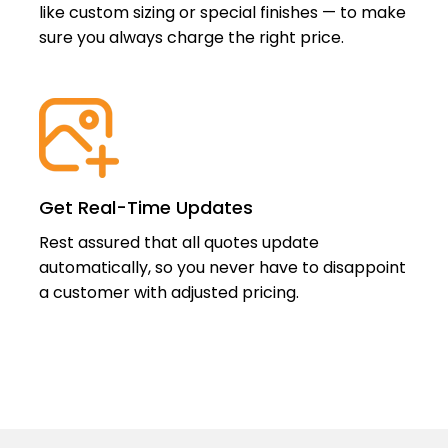
like custom sizing or special finishes — to make
sure you always charge the right price.
Get Real-Time Updates
Rest assured that all quotes update
automatically, so you never have to disappoint
a customer with adjusted pricing.