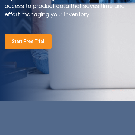
access to product data that saves time and
effort managing your inventory.
Start Free Trial