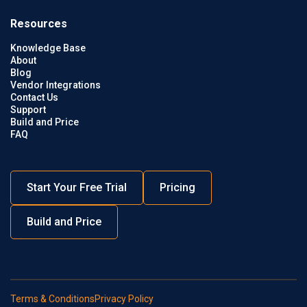
Resources
Knowledge Base
About
Blog
Vendor Integrations
Contact Us
Support
Build and Price
FAQ
Start Your Free Trial
Pricing
Build and Price
Terms & Conditions
Privacy Policy