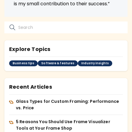
is my small contribution to their success.”
Explore Topics
Business tips
Software & features
Industry insights
Recent Articles
Glass Types for Custom Framing: Performance
vs. Price
5 Reasons You Should Use Frame Visualizer
Tools at Your Frame Shop