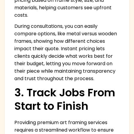
pricing based on frame style, size, and
materials, helping customers see upfront
costs.
During consultations, you can easily
compare options, like metal versus wooden
frames, showing how different choices
impact their quote. Instant pricing lets
clients quickly decide what works best for
their budget, letting you move forward on
their piece while maintaining transparency
and trust throughout the process.
3. Track Jobs From
Start to Finish
Providing premium art framing services
requires a streamlined workflow to ensure