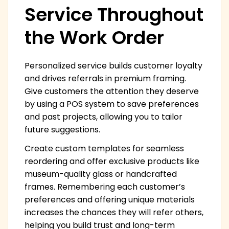
Service Throughout
the Work Order
Personalized service builds customer loyalty
and drives referrals in premium framing.
Give customers the attention they deserve
by using a POS system to save preferences
and past projects, allowing you to tailor
future suggestions.
Create custom templates for seamless
reordering and offer exclusive products like
museum-quality glass or handcrafted
frames. Remembering each customer’s
preferences and offering unique materials
increases the chances they will refer others,
helping you build trust and long-term