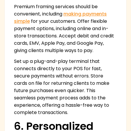
Premium framing services should be
convenient, including
making payments
simple
for your customers. Offer flexible
payment options, including online and in-
store transactions. Accept debit and credit
cards, EMV, Apple Pay, and Google Pay,
giving clients multiple ways to pay.
Set up a plug-and-play terminal that
connects directly to your POS for fast,
secure payments without errors. Store
cards on file for returning clients to make
future purchases even quicker. This
seamless payment process adds to the
experience, offering a hassle-free way to
complete transactions.
6. Personalized