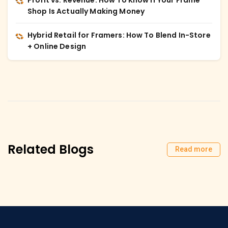
Shop Is Actually Making Money
Hybrid Retail for Framers: How To Blend In-Store
+ Online Design
Related Blogs
Read more