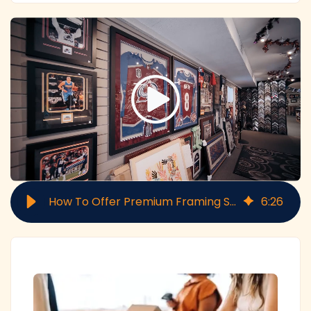
How To Offer Premium Framing Services: 6-Step Checklist
6
:
26