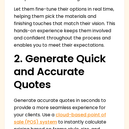
Let them fine-tune their options in real time,
helping them pick the materials and
finishing touches that match their vision. This
hands-on experience keeps them involved
and confident throughout the process and
enables you to meet their expectations.
2. Generate Quick
and Accurate
Quotes
Generate accurate quotes in seconds to
provide a more seamless experience for
your clients. Use a
cloud-based point of
sale (POS) system
to instantly calculate