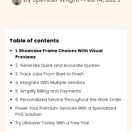
Table of contents
1. Showcase Frame Choices With Visual
Previews
2. Generate Quick and Accurate Quotes
3. Track Jobs From Start to Finish
4. Integrate With Multiple Vendors
5. Simplify Billing and Payments
6. Personalized Service Throughout the Work Order
Power Your Premium Services With a Specialized
POS Solution
Try LifeSaver Today With a Free Trial