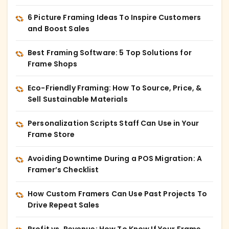
6 Picture Framing Ideas To Inspire Customers
and Boost Sales
Best Framing Software: 5 Top Solutions for
Frame Shops
Eco-Friendly Framing: How To Source, Price, &
Sell Sustainable Materials
Personalization Scripts Staff Can Use in Your
Frame Store
Avoiding Downtime During a POS Migration: A
Framer’s Checklist
How Custom Framers Can Use Past Projects To
Drive Repeat Sales
Profit vs. Revenue: How To Know If Your Frame