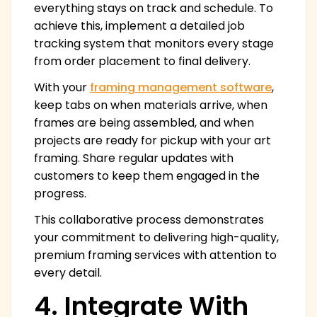
everything stays on track and schedule. To
achieve this, implement a detailed job
tracking system that monitors every stage
from order placement to final delivery.
With your
framing management software
,
keep tabs on when materials arrive, when
frames are being assembled, and when
projects are ready for pickup with your art
framing. Share regular updates with
customers to keep them engaged in the
progress.
This collaborative process demonstrates
your commitment to delivering high-quality,
premium framing services with attention to
every detail.
4. Integrate With