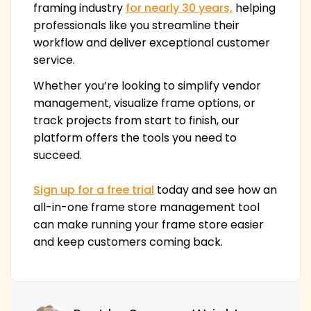
framing industry
for nearly 30 years,
helping
professionals like you streamline their
workflow and deliver exceptional customer
service.
Whether you’re looking to simplify vendor
management, visualize frame options, or
track projects from start to finish, our
platform offers the tools you need to
succeed.
Sign up for a free trial
today and see how an
all-in-one frame store management tool
can make running your frame store easier
and keep customers coming back.