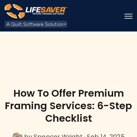
Open
How To Offer Premium
Framing Services: 6-Step
Checklist
by
Spencer Wright
Feb 14, 2025