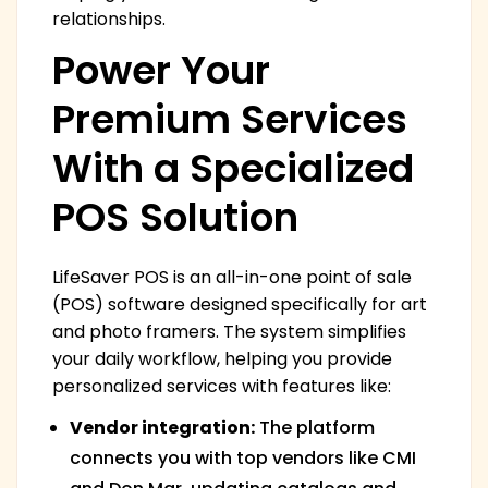
relationships.
Power Your
Premium Services
With a Specialized
POS Solution
LifeSaver POS is an all-in-one point of sale
(POS) software designed specifically for art
and photo framers. The system simplifies
your daily workflow, helping you provide
personalized services with features like:
Vendor integration:
The platform
connects you with top vendors like CMI