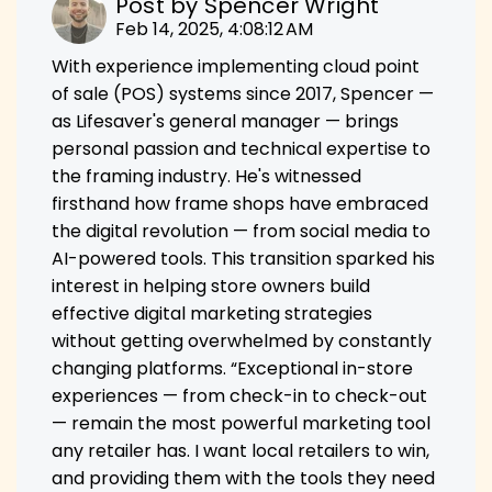
Post by
Spencer Wright
Feb 14, 2025, 4:08:12 AM
With experience implementing cloud point
of sale (POS) systems since 2017, Spencer —
as Lifesaver's general manager — brings
personal passion and technical expertise to
the framing industry. He's witnessed
firsthand how frame shops have embraced
the digital revolution — from social media to
AI-powered tools. This transition sparked his
interest in helping store owners build
effective digital marketing strategies
without getting overwhelmed by constantly
changing platforms. “Exceptional in-store
experiences — from check-in to check-out
— remain the most powerful marketing tool
any retailer has. I want local retailers to win,
and providing them with the tools they need