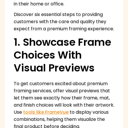
in their home or office.
Discover six essential steps to providing
customers with the care and quality they
expect from a premium framing experience.
1. Showcase Frame
Choices With
Visual Previews
To get customers excited about premium
framing services, offer visual previews that
let them see exactly how their frame, mat,
and finish choices will look with their artwork.
Use
tools like FrameVue
to display various
combinations, helping them visualize the
final product before deciding.