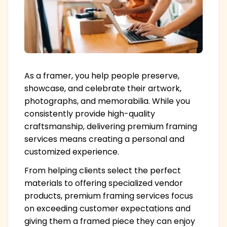
As a framer, you help people preserve,
showcase, and celebrate their artwork,
photographs, and memorabilia. While you
consistently provide high-quality
craftsmanship, delivering premium framing
services means creating a personal and
customized experience.
From helping clients select the perfect
materials to offering specialized vendor
products, premium framing services focus
on exceeding customer expectations and
giving them a framed piece they can enjoy