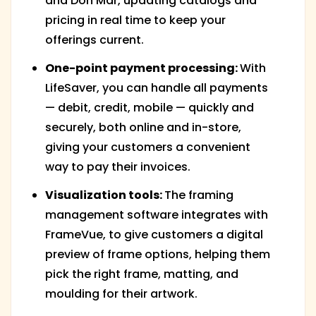
and Don Mar, updating catalogs and
pricing in real time to keep your
offerings current.
One-point payment processing:
With
LifeSaver, you can handle all payments
— debit, credit, mobile — quickly and
securely, both online and in-store,
giving your customers a convenient
way to pay their invoices.
Visualization tools:
The framing
management software integrates with
FrameVue, to give customers a digital
preview of frame options, helping them
pick the right frame, matting, and
moulding for their artwork.