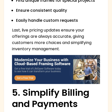
Find unique frames for special projects
Ensure consistent quality
Easily handle custom requests
Last, live pricing updates ensure your
offerings are always accurate, giving
customers more choices and simplifying
inventory management.
5. Simplify Billing
and Payments