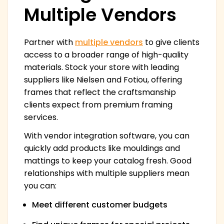
Multiple Vendors
Partner with
multiple vendors
to give clients
access to a broader range of high-quality
materials. Stock your store with leading
suppliers like Nielsen and Fotiou, offering
frames that reflect the craftsmanship
clients expect from premium framing
services.
With vendor integration software, you can
quickly add products like mouldings and
mattings to keep your catalog fresh. Good
relationships with multiple suppliers mean
you can:
Meet different customer budgets