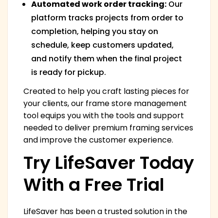
Automated work order tracking:
Our
platform tracks projects from order to
completion, helping you stay on
schedule, keep customers updated,
and notify them when the final project
is ready for pickup.
Created to help you craft lasting pieces for
your clients, our frame store management
tool equips you with the tools and support
needed to deliver premium framing services
and improve the customer experience.
Try LifeSaver Today
With a Free Trial
LifeSaver has been a trusted solution in the