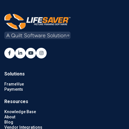
Solutions
FrameVue
Payments
Resources
Knowledge Base
About
Blog
Vendor Integrations