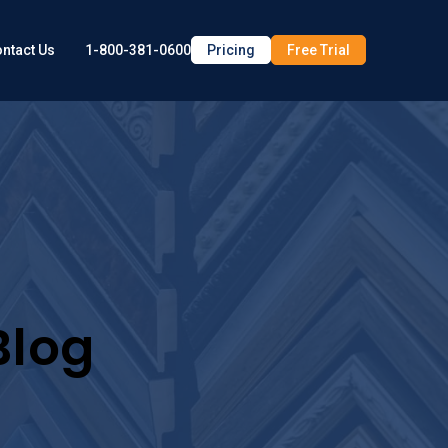
1-800-381-0600
Pricing
Free Trial
ntact Us
Blog