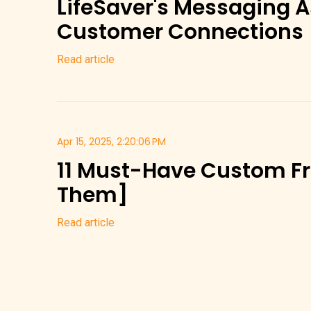
LifeSaver's Messaging As
Customer Connections
Read article
Apr 15, 2025, 2:20:06 PM
11 Must-Have Custom Fr
Them]
Read article