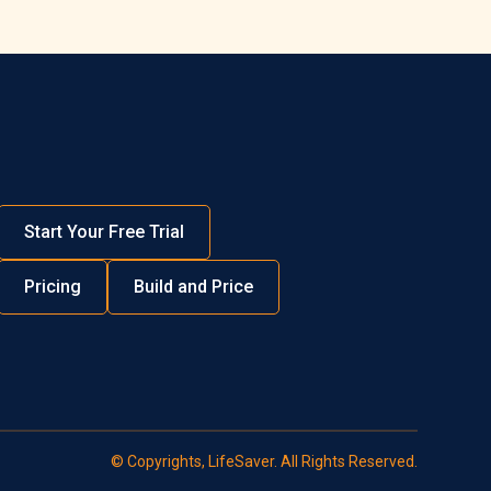
Start Your Free Trial
Pricing
Build and Price
© Copyrights, LifeSaver. All Rights Reserved.