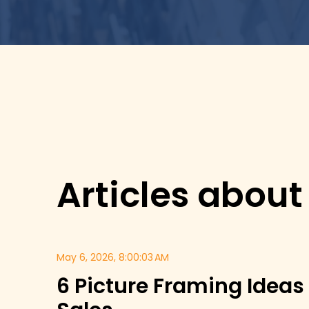
Articles about
May 6, 2026, 8:00:03 AM
6 Picture Framing Ideas