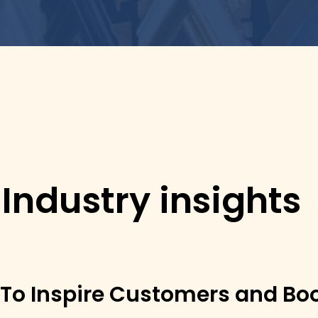
 Industry insights
 To Inspire Customers and Bo