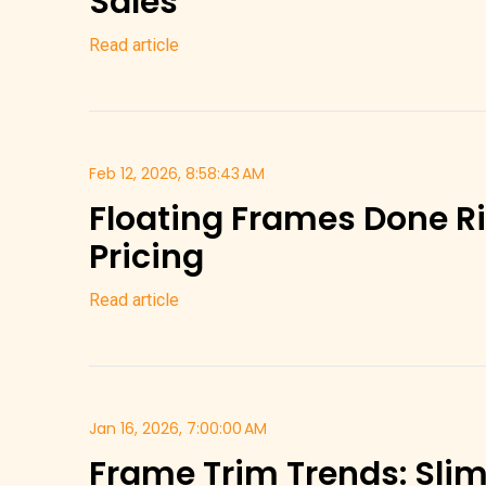
Sales
Read article
Feb 12, 2026, 8:58:43 AM
Floating Frames Done Ri
Pricing
Read article
Jan 16, 2026, 7:00:00 AM
Frame Trim Trends: Slim 