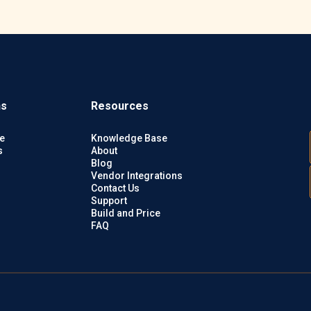
ns
Resources
e
Knowledge Base
s
About
Blog
Vendor Integrations
Contact Us
Support
Build and Price
FAQ