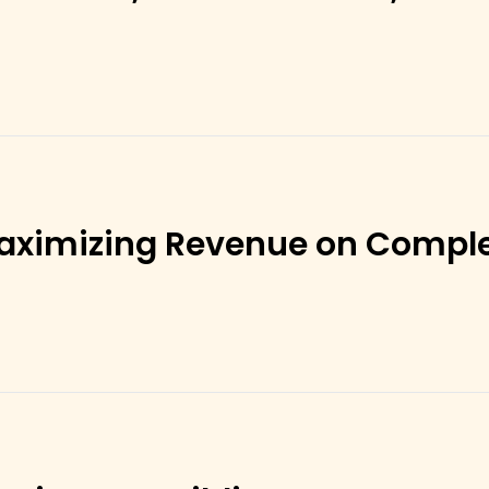
aximizing Revenue on Compl