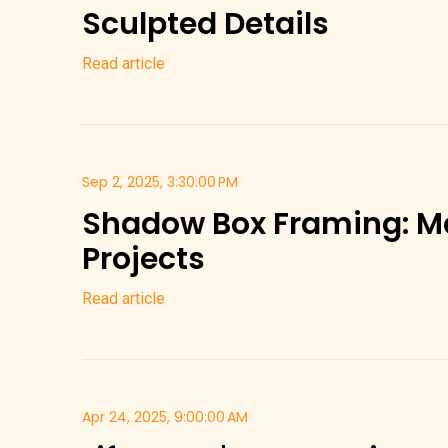
Sculpted Details
Read article
Sep 2, 2025, 3:30:00 PM
Shadow Box Framing: M
Projects
Read article
Apr 24, 2025, 9:00:00 AM