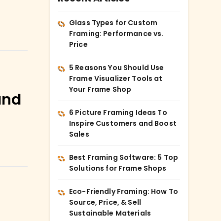
Glass Types for Custom
Framing: Performance vs.
Price
5 Reasons You Should Use
Frame Visualizer Tools at
Your Frame Shop
and
6 Picture Framing Ideas To
Inspire Customers and Boost
Sales
Best Framing Software: 5 Top
Solutions for Frame Shops
Eco-Friendly Framing: How To
Source, Price, & Sell
Sustainable Materials