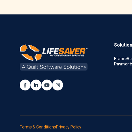
Solutio
FrameVu
Payment
Terms & Conditions
Privacy Policy