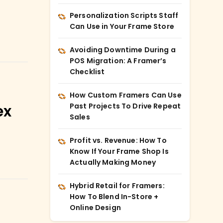
Personalization Scripts Staff
Can Use in Your Frame Store
Avoiding Downtime During a
POS Migration: A Framer’s
Checklist
How Custom Framers Can Use
Past Projects To Drive Repeat
ex
Sales
Profit vs. Revenue: How To
Know If Your Frame Shop Is
Actually Making Money
Hybrid Retail for Framers:
How To Blend In-Store +
Online Design