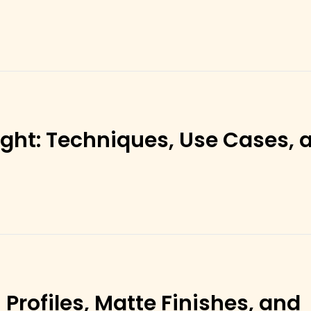
ght: Techniques, Use Cases, 
Profiles, Matte Finishes, and