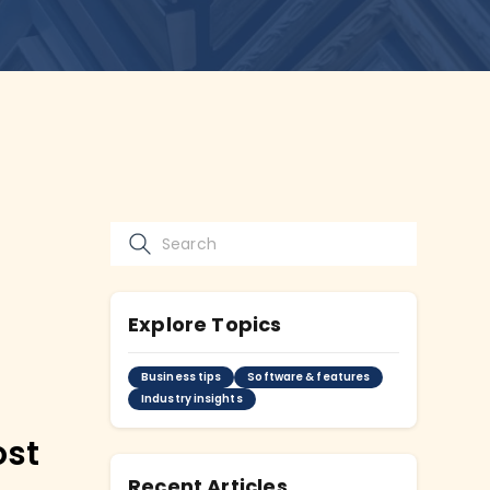
Explore Topics
Business tips
Software & features
Industry insights
ost
Recent Articles