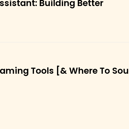
sistant: Building Better
aming Tools [& Where To Sou