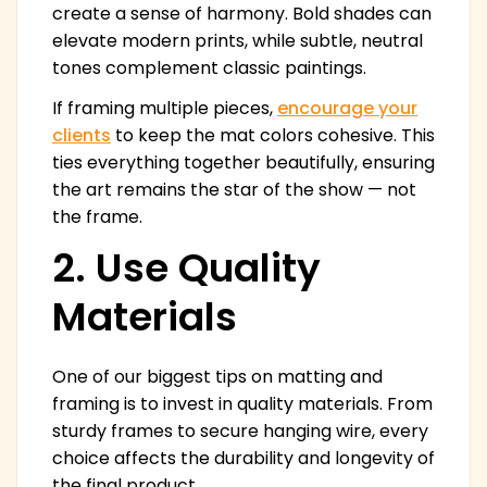
create a sense of harmony. Bold shades can
elevate modern prints, while subtle, neutral
tones complement classic paintings.
If framing multiple pieces,
encourage your
clients
to keep the mat colors cohesive. This
ties everything together beautifully, ensuring
the art remains the star of the show — not
the frame.
2. Use Quality
Materials
One of our biggest tips on matting and
framing is to invest in quality materials. From
sturdy frames to secure hanging wire, every
choice affects the durability and longevity of
the final product.