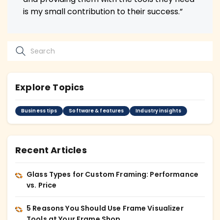
is my small contribution to their success.”
Explore Topics
Business tips
Software & features
Industry insights
Recent Articles
Glass Types for Custom Framing: Performance
vs. Price
5 Reasons You Should Use Frame Visualizer
Tools at Your Frame Shop