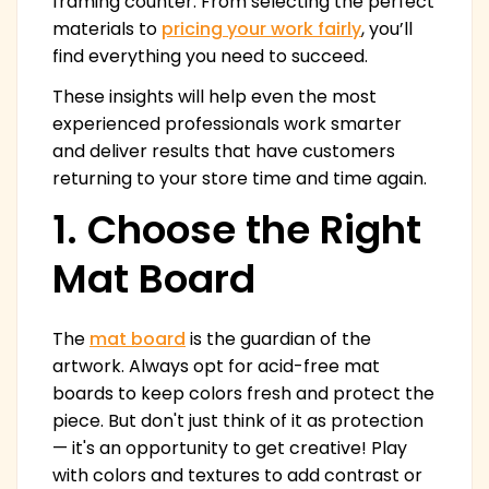
framing counter. From selecting the perfect
materials to
pricing your work fairly
, you’ll
find everything you need to succeed.
These insights will help even the most
experienced professionals work smarter
and deliver results that have customers
returning to your store time and time again.
1. Choose the Right
Mat Board
The
mat board
is the guardian of the
artwork. Always opt for acid-free mat
boards to keep colors fresh and protect the
piece. But don't just think of it as protection
— it's an opportunity to get creative! Play
with colors and textures to add contrast or