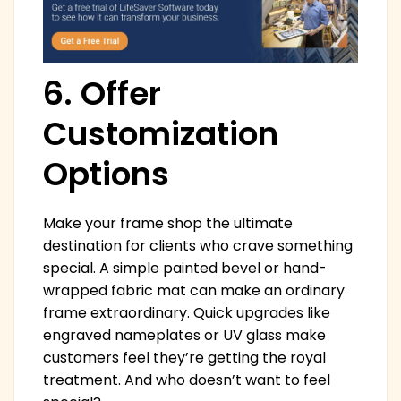
6. Offer
Customization
Options
Make your frame shop the ultimate
destination for clients who crave something
special. A simple painted bevel or hand-
wrapped fabric mat can make an ordinary
frame extraordinary. Quick upgrades like
engraved nameplates or UV glass make
customers feel they’re getting the royal
treatment. And who doesn’t want to feel