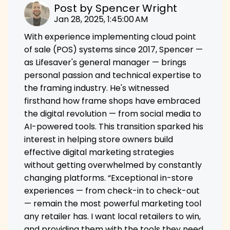
Post by
Spencer Wright
Jan 28, 2025, 1:45:00 AM
With experience implementing cloud point
of sale (POS) systems since 2017, Spencer —
as Lifesaver's general manager — brings
personal passion and technical expertise to
the framing industry. He's witnessed
firsthand how frame shops have embraced
the digital revolution — from social media to
AI-powered tools. This transition sparked his
interest in helping store owners build
effective digital marketing strategies
without getting overwhelmed by constantly
changing platforms. “Exceptional in-store
experiences — from check-in to check-out
— remain the most powerful marketing tool
any retailer has. I want local retailers to win,
and providing them with the tools they need