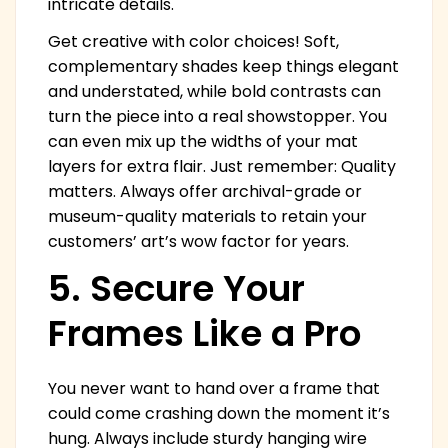
intricate details.
Get creative with color choices! Soft,
complementary shades keep things elegant
and understated, while bold contrasts can
turn the piece into a real showstopper. You
can even mix up the widths of your mat
layers for extra flair. Just remember: Quality
matters. Always offer archival-grade or
museum-quality materials to retain your
customers’ art’s wow factor for years.
5. Secure Your
Frames Like a Pro
You never want to hand over a frame that
could come crashing down the moment it’s
hung. Always include sturdy hanging wire