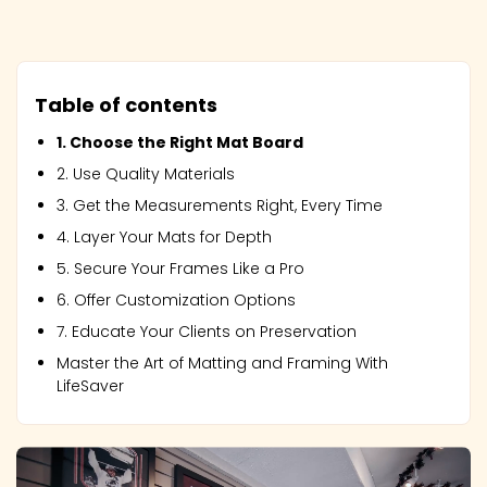
Table of contents
1. Choose the Right Mat Board
2. Use Quality Materials
3. Get the Measurements Right, Every Time
4. Layer Your Mats for Depth
5. Secure Your Frames Like a Pro
6. Offer Customization Options
7. Educate Your Clients on Preservation
Master the Art of Matting and Framing With
LifeSaver