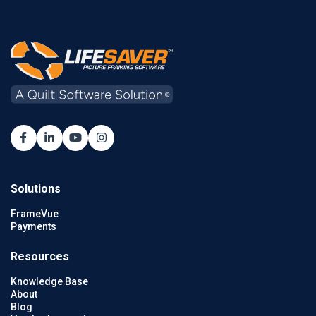
Solutions
FrameVue
Payments
Resources
Knowledge Base
About
Blog