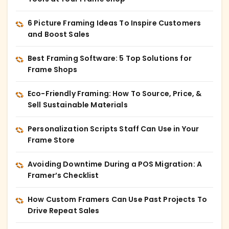
6 Picture Framing Ideas To Inspire Customers
and Boost Sales
Best Framing Software: 5 Top Solutions for
Frame Shops
Eco-Friendly Framing: How To Source, Price, &
Sell Sustainable Materials
Personalization Scripts Staff Can Use in Your
Frame Store
Avoiding Downtime During a POS Migration: A
Framer’s Checklist
How Custom Framers Can Use Past Projects To
Drive Repeat Sales