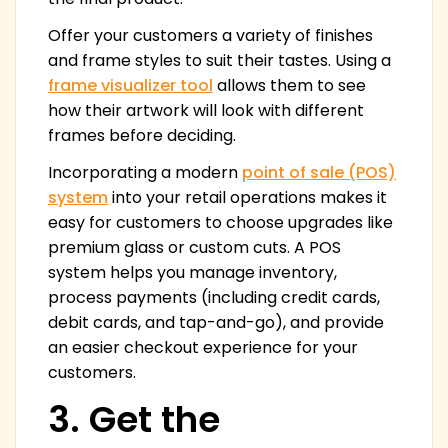
Offer your customers a variety of finishes
and frame styles to suit their tastes. Using a
frame visualizer tool
allows them to see
how their artwork will look with different
frames before deciding.
Incorporating a modern
point of sale (POS)
system
into your retail operations makes it
easy for customers to choose upgrades like
premium glass or custom cuts. A POS
system helps you manage inventory,
process payments (including credit cards,
debit cards, and tap-and-go), and provide
an easier checkout experience for your
customers.
3. Get the