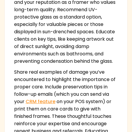
and your reputation as a framer who values
long-term quality. Recommend UV-
protective glass as a standard option,
especially for valuable pieces or those
displayed in sun-drenched spaces. Educate
clients on key tips, like keeping artwork out
of direct sunlight, avoiding damp
environments such as bathrooms, and
preventing condensation behind the glass.
Share real examples of damage you’ve
encountered to highlight the importance of
proper care. Include preservation tips in
follow-up emails (which you can send via
your
CRM feature
on your POS system) or
print them on care cards to give with
finished frames. These thoughtful touches
reinforce your expertise and encourage
repeat business and referrals. Educating