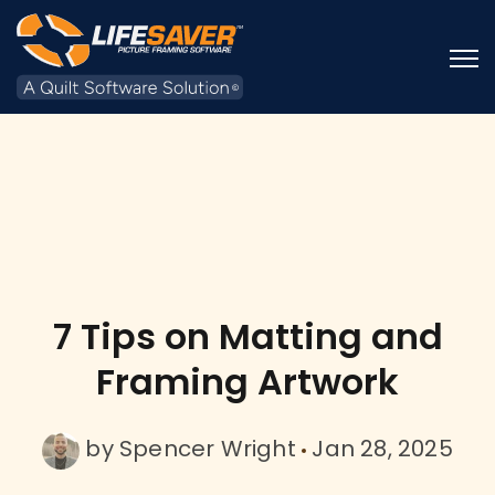
Open
7 Tips on Matting and
Framing Artwork
by
Spencer Wright
Jan 28, 2025