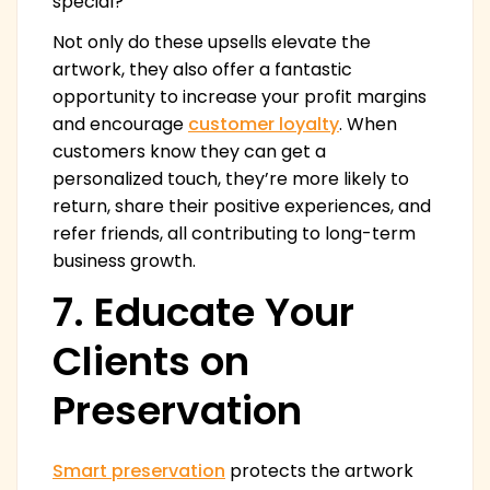
special?
Not only do these upsells elevate the
artwork, they also offer a fantastic
opportunity to increase your profit margins
and encourage
customer loyalty
. When
customers know they can get a
personalized touch, they’re more likely to
return, share their positive experiences, and
refer friends, all contributing to long-term
business growth.
7. Educate Your
Clients on
Preservation
Smart preservation
protects the artwork