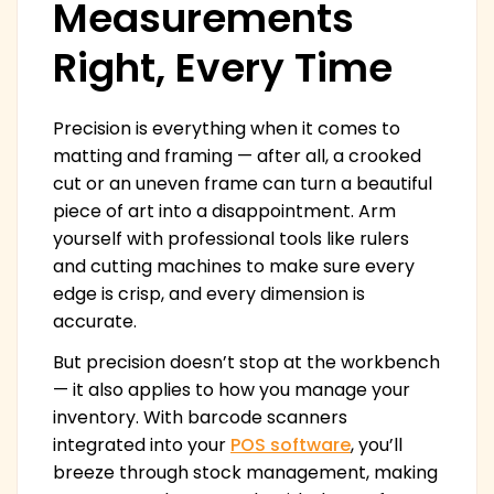
Measurements
Right, Every Time
Precision is everything when it comes to
matting and framing — after all, a crooked
cut or an uneven frame can turn a beautiful
piece of art into a disappointment. Arm
yourself with professional tools like rulers
and cutting machines to make sure every
edge is crisp, and every dimension is
accurate.
But precision doesn’t stop at the workbench
— it also applies to how you manage your
inventory. With barcode scanners
integrated into your
POS software
, you’ll
breeze through stock management, making