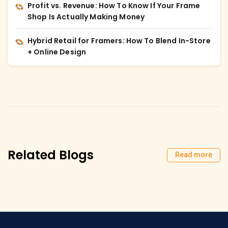
Profit vs. Revenue: How To Know If Your Frame
Shop Is Actually Making Money
Hybrid Retail for Framers: How To Blend In-Store
+ Online Design
Related Blogs
Read more