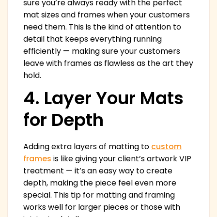
sure you’re always ready with the perfect
mat sizes and frames when your customers
need them. This is the kind of attention to
detail that keeps everything running
efficiently — making sure your customers
leave with frames as flawless as the art they
hold.
4. Layer Your Mats
for Depth
Adding extra layers of matting to
custom
frames
is like giving your client’s artwork VIP
treatment — it’s an easy way to create
depth, making the piece feel even more
special. This tip for matting and framing
works well for larger pieces or those with