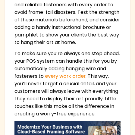
and reliable fasteners with every order to
avoid frame-fail disasters. Test the strength
of these materials beforehand, and consider
adding a handy instructional brochure or
pamphlet to show your clients the best way
to hang their art at home.
To make sure you’re always one step ahead,
your POS system can handle this for you by
automatically adding hanging wire and
fasteners to
every work order
. This way,
you’ll never forget a crucial detail, and your
customers will always leave with everything
they need to display their art proudly. Little
touches like this make all the difference in
creating a worry-free experience.