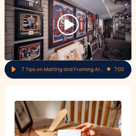
7 Tips on Matting and Framing Artwork
7
:
02