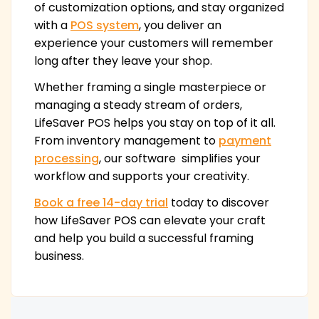
of customization options, and stay organized
with a
POS system
, you deliver an
experience your customers will remember
long after they leave your shop.
Whether framing a single masterpiece or
managing a steady stream of orders,
LifeSaver POS helps you stay on top of it all.
From inventory management to
payment
processing
, our software simplifies your
workflow and supports your creativity.
Book a free 14-day trial
today to discover
how LifeSaver POS can elevate your craft
and help you build a successful framing
business.