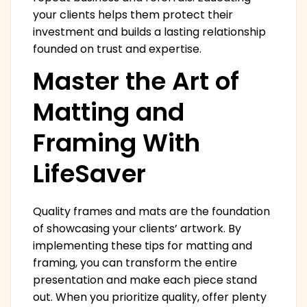
your clients helps them protect their
investment and builds a lasting relationship
founded on trust and expertise.
Master the Art of
Matting and
Framing With
LifeSaver
Quality frames and mats are the foundation
of showcasing your clients’ artwork. By
implementing these tips for matting and
framing, you can transform the entire
presentation and make each piece stand
out. When you prioritize quality, offer plenty