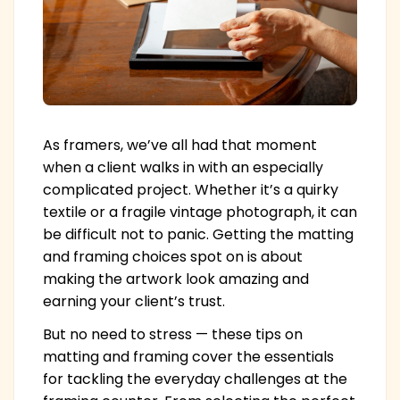
As framers, we’ve all had that moment
when a client walks in with an especially
complicated project. Whether it’s a quirky
textile or a fragile vintage photograph, it can
be difficult not to panic. Getting the matting
and framing choices spot on is about
making the artwork look amazing and
earning your client’s trust.
But no need to stress — these tips on
matting and framing cover the essentials
for tackling the everyday challenges at the