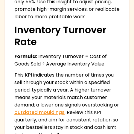
only 55%. Use this insight to adjust pricing,
promote high-margin services, or reallocate
labor to more profitable work.
Inventory Turnover
Rate
Formula:
Inventory Turnover = Cost of
Goods Sold ÷ Average Inventory Value
This KPI indicates the number of times you
sell through your stock within a specified
period, typically a year. A higher turnover
means your materials match customer
demand; a lower one signals overstocking or
outdated mouldings
. Review this KPI
quarterly, and aim for consistent rotation so
your bestsellers stay in stock and cash isn’t