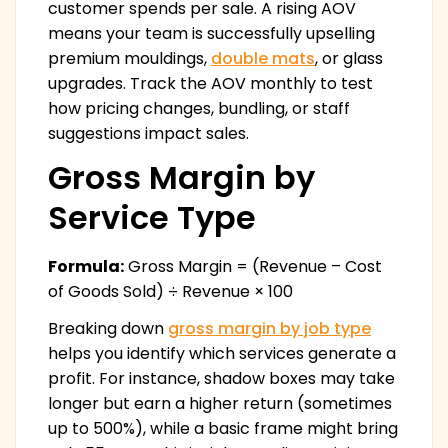
customer spends per sale. A rising AOV
means your team is successfully upselling
premium mouldings,
double mats
, or glass
upgrades. Track the AOV monthly to test
how pricing changes, bundling, or staff
suggestions impact sales.
Gross Margin by
Service Type
Formula:
Gross Margin = (Revenue – Cost
of Goods Sold) ÷ Revenue × 100
Breaking down
gross margin by job type
helps you identify which services generate a
profit. For instance, shadow boxes may take
longer but earn a higher return (sometimes
up to 500%), while a basic frame might bring