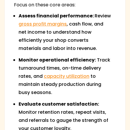
Focus on these core areas:
Assess financial performance:
Review
gross profit margins
, cash flow, and
net income to understand how
efficiently your shop converts
materials and labor into revenue.
Monitor operational efficiency:
Track
turnaround times, on-time delivery
rates, and
capacity utilization
to
maintain steady production during
busy seasons.
Evaluate customer satisfaction:
Monitor retention rates, repeat visits,
and referrals to gauge the strength of
your customer loyalty.