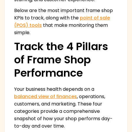
Below are the most important frame shop
KPIs to track, along with the
point of sale
(POS) tools
that make monitoring them
simple.
Track the 4 Pillars
of Frame Shop
Performance
Your business health depends on a
balanced view of finances
, operations,
customers, and marketing. These four
categories provide a comprehensive
snapshot of how your shop performs day-
to-day and over time.