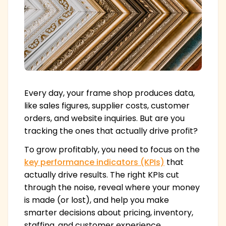
Every day, your frame shop produces data,
like sales figures, supplier costs, customer
orders, and website inquiries. But are you
tracking the ones that actually drive profit?
To grow profitably, you need to focus on the
key performance indicators (KPIs)
that
actually drive results. The right KPIs cut
through the noise, reveal where your money
is made (or lost), and help you make
smarter decisions about pricing, inventory,
staffing, and customer experience.