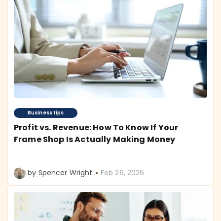
Business tips
Profit vs. Revenue: How To Know If Your
Frame Shop Is Actually Making Money
by Spencer Wright
Feb 26, 2026