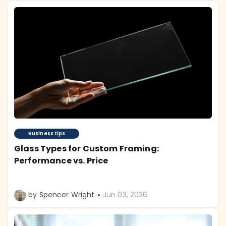
Business tips
Glass Types for Custom Framing:
Performance vs. Price
by Spencer Wright
Jun 03, 2026