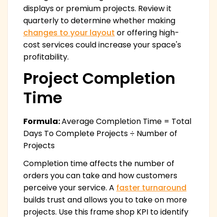
displays or premium projects. Review it
quarterly to determine whether making
changes to your layout
or offering high-
cost services could increase your space's
profitability.
Project Completion
Time
Formula:
Average Completion Time = Total
Days To Complete Projects ÷ Number of
Projects
Completion time affects the number of
orders you can take and how customers
perceive your service. A
faster turnaround
builds trust and allows you to take on more
projects. Use this frame shop KPI to identify