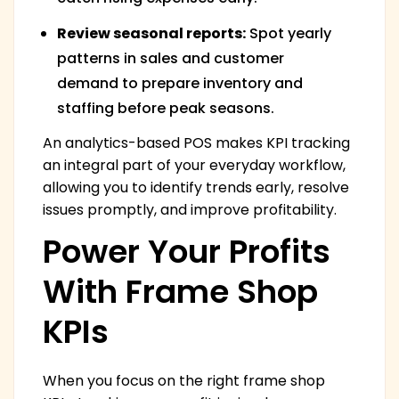
Review seasonal reports:
Spot yearly
patterns in sales and customer
demand to prepare inventory and
staffing before peak seasons.
An analytics-based POS makes KPI tracking
an integral part of your everyday workflow,
allowing you to identify trends early, resolve
issues promptly, and improve profitability.
Power Your Profits
With Frame Shop
KPIs
When you focus on the right frame shop