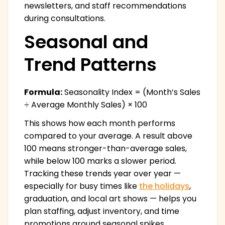
newsletters, and staff recommendations
during consultations.
Seasonal and
Trend Patterns
Formula:
Seasonality Index = (Month’s Sales
÷ Average Monthly Sales) × 100
This shows how each month performs
compared to your average. A result above
100 means stronger-than-average sales,
while below 100 marks a slower period.
Tracking these trends year over year —
especially for busy times like
the holidays
,
graduation, and local art shows — helps you
plan staffing, adjust inventory, and time
promotions around seasonal spikes.