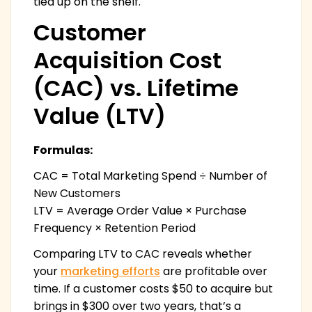
tied up on the shelf.
Customer
Acquisition Cost
(CAC) vs. Lifetime
Value (LTV)
Formulas:
CAC = Total Marketing Spend ÷ Number of
New Customers
LTV = Average Order Value × Purchase
Frequency × Retention Period
Comparing LTV to CAC reveals whether
your
marketing efforts
are profitable over
time. If a customer costs $50 to acquire but
brings in $300 over two years, that’s a