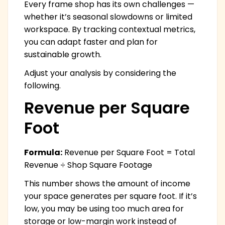
Every frame shop has its own challenges —
whether it’s seasonal slowdowns or limited
workspace. By tracking contextual metrics,
you can adapt faster and plan for
sustainable growth.
Adjust your analysis by considering the
following.
Revenue per Square
Foot
Formula:
Revenue per Square Foot = Total
Revenue ÷ Shop Square Footage
This number shows the amount of income
your space generates per square foot. If it’s
low, you may be using too much area for
storage or low-margin work instead of