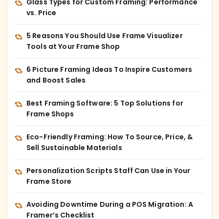
Glass Types for Custom Framing: Performance
vs. Price
5 Reasons You Should Use Frame Visualizer
Tools at Your Frame Shop
6 Picture Framing Ideas To Inspire Customers
and Boost Sales
Best Framing Software: 5 Top Solutions for
Frame Shops
Eco-Friendly Framing: How To Source, Price, &
Sell Sustainable Materials
Personalization Scripts Staff Can Use in Your
Frame Store
Avoiding Downtime During a POS Migration: A
Framer’s Checklist