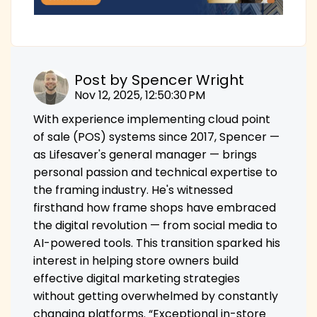
Post by
Spencer Wright
Nov 12, 2025, 12:50:30 PM
With experience implementing cloud point
of sale (POS) systems since 2017, Spencer —
as Lifesaver's general manager — brings
personal passion and technical expertise to
the framing industry. He's witnessed
firsthand how frame shops have embraced
the digital revolution — from social media to
AI-powered tools. This transition sparked his
interest in helping store owners build
effective digital marketing strategies
without getting overwhelmed by constantly
changing platforms. “Exceptional in-store