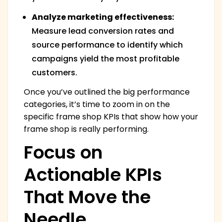
Analyze marketing effectiveness:
Measure lead conversion rates and
source performance to identify which
campaigns yield the most profitable
customers.
Once you’ve outlined the big performance
categories, it’s time to zoom in on the
specific frame shop KPIs that show how your
frame shop is really performing.
Focus on
Actionable KPIs
That Move the
Needle