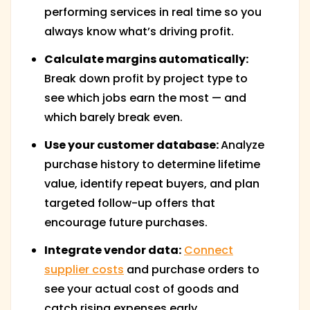
performing services in real time so you
always know what’s driving profit.
Calculate margins automatically:
Break down profit by project type to
see which jobs earn the most — and
which barely break even.
Use your customer database:
Analyze
purchase history to determine lifetime
value, identify repeat buyers, and plan
targeted follow-up offers that
encourage future purchases.
Integrate vendor data:
Connect
supplier costs
and purchase orders to
see your actual cost of goods and
catch rising expenses early.