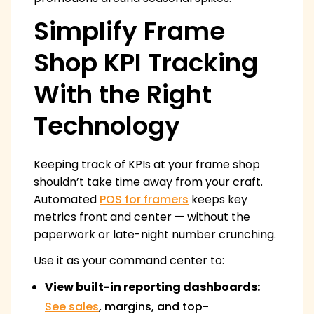
Simplify Frame
Shop KPI Tracking
With the Right
Technology
Keeping track of KPIs at your frame shop
shouldn’t take time away from your craft.
Automated
POS for framers
keeps key
metrics front and center — without the
paperwork or late-night number crunching.
Use it as your command center to:
View built-in reporting dashboards:
See sales
, margins, and top-