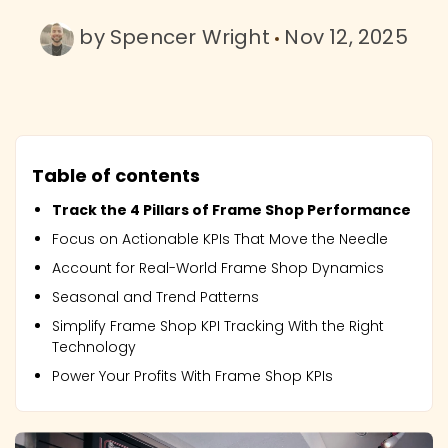
by
Spencer Wright
Nov 12, 2025
Table of contents
Track the 4 Pillars of Frame Shop Performance
Focus on Actionable KPIs That Move the Needle
Account for Real-World Frame Shop Dynamics
Seasonal and Trend Patterns
Simplify Frame Shop KPI Tracking With the Right
Technology
Power Your Profits With Frame Shop KPIs