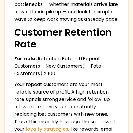
bottlenecks — whether materials arrive late
or workloads pile up — and look for simple
ways to keep work moving at a steady pace.
Customer Retention
Rate
Formula:
Retention Rate = ((Repeat
Customers – New Customers) ÷ Total
Customers) × 100
Your repeat customers are your most
reliable source of profit. A high retention
rate signals strong service and follow-up —
a low one means you’re constantly
replacing lost customers with new ones.
Track this monthly to gauge the success of
your
loyalty strategies
, like rewards, email