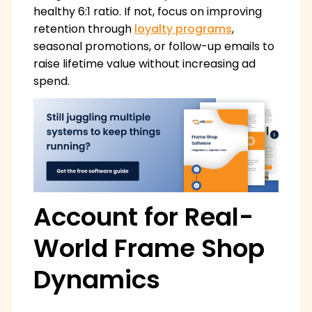
healthy 6:1 ratio. If not, focus on improving
retention through
loyalty programs
,
seasonal promotions, or follow-up emails to
raise lifetime value without increasing ad
spend.
Account for Real-
World Frame Shop
Dynamics