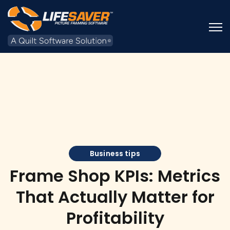
Open
Business tips
Frame Shop KPIs: Metrics
That Actually Matter for
Profitability