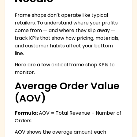
Frame shops don’t operate like typical
retailers. To understand where your profits
come from — and where they slip away —
track KPIs that show how pricing, materials,
and customer habits affect your bottom
line.
Here are a few critical frame shop KPIs to
monitor.
Average Order Value
(AOV)
Formula:
AOV = Total Revenue ÷ Number of
Orders
AOV shows the average amount each