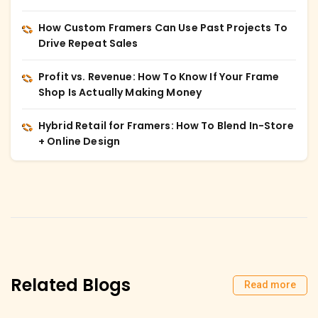
How Custom Framers Can Use Past Projects To
Drive Repeat Sales
Profit vs. Revenue: How To Know If Your Frame
Shop Is Actually Making Money
Hybrid Retail for Framers: How To Blend In-Store
+ Online Design
Related Blogs
Read more