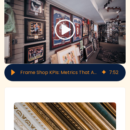
Frame Shop KPIs: Metrics That Actually Matter for Profitability
7
:
52