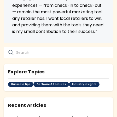
experiences — from check-in to check-out
— remain the most powerful marketing tool
any retailer has. I want local retailers to win,
and providing them with the tools they need
is my small contribution to their success.”
Explore Topics
Business tips
Software & features
Industry insights
Recent Articles