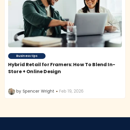
Business tips
Hybrid Retail for Framers: How To Blend In-
Store + Online Design
by Spencer Wright
Feb 19, 2026