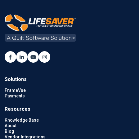
Solutions
FrameVue
Payments
Resources
Knowledge Base
About
Blog
Vendor Integrations