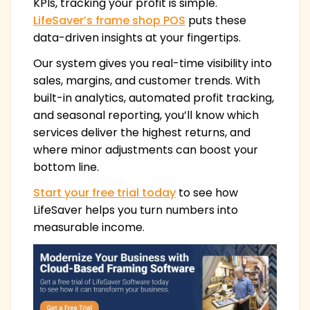
KPIs, tracking your profit is simple.
LifeSaver’s frame shop POS
puts these
data-driven insights at your fingertips.
Our system gives you real-time visibility into
sales, margins, and customer trends. With
built-in analytics, automated profit tracking,
and seasonal reporting, you’ll know which
services deliver the highest returns, and
where minor adjustments can boost your
bottom line.
Start your free trial today
to see how
LifeSaver helps you turn numbers into
measurable income.