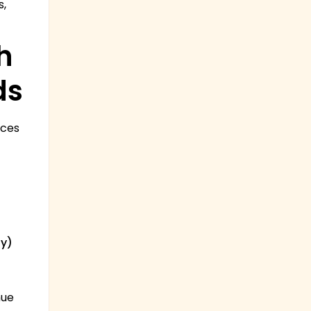
s,
h
ds
ices
ly)
nue