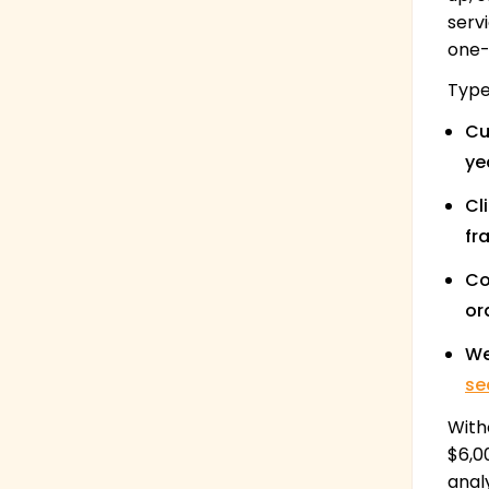
serv
one-s
Type
Cu
ye
Cl
fr
Co
or
We
se
With
$6,0
anal