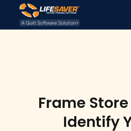
Frame Store 
Identify 