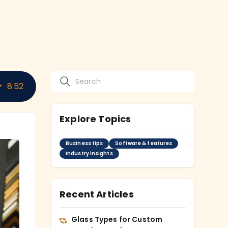
8
:
52
Explore Topics
Business tips
Software & features
Industry insights
Recent Articles
Glass Types for Custom