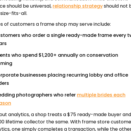
ice should be universal,
relationship strategy
should not 
ize-fits-all.
s of customers a frame shop may serve include:
stomers who order a single ready-made frame every 
ars
ients who spend $1,200+ annually on conservation
aming
rporate businesses placing recurring lobby and office
ders
dding photographers who refer
multiple brides each
ason
out analytics, a shop treats a $75 ready-made buyer and
00 lifetime collector the same. With frame store custome
ytics, one simply completes a transaction, while the othe