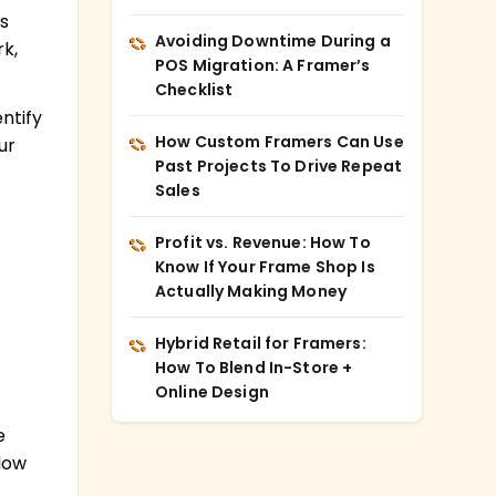
s
Avoiding Downtime During a
k,
POS Migration: A Framer’s
.
Checklist
ntify
How Custom Framers Can Use
ur
Past Projects To Drive Repeat
Sales
Profit vs. Revenue: How To
Know If Your Frame Shop Is
Actually Making Money
Hybrid Retail for Framers:
How To Blend In-Store +
Online Design
e
llow