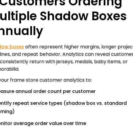
. Customers Ordering
ultiple Shadow Boxes
nnually
dow boxes
often represent higher margins, longer projec
lines, and repeat behavior. Analytics can reveal custome
consistently return with jerseys, medals, baby items, or
rabilia.
your frame store customer analytics to:
asure annual order count per customer
entify repeat service types (shadow box vs. standard
aming)
nitor average order value over time