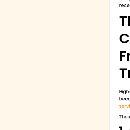
rece
T
C
F
T
High
beco
serv
Thes