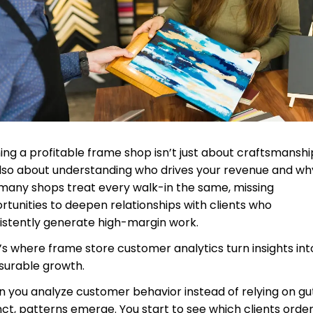
ing a profitable frame shop isn’t just about craftsmansh
 also about understanding who drives your revenue and wh
many shops treat every walk-in the same, missing
rtunities to deepen relationships with clients who
istently generate high-margin work.
’s where frame store customer analytics turn insights int
urable growth.
 you analyze customer behavior instead of relying on gu
inct, patterns emerge. You start to see which clients orde