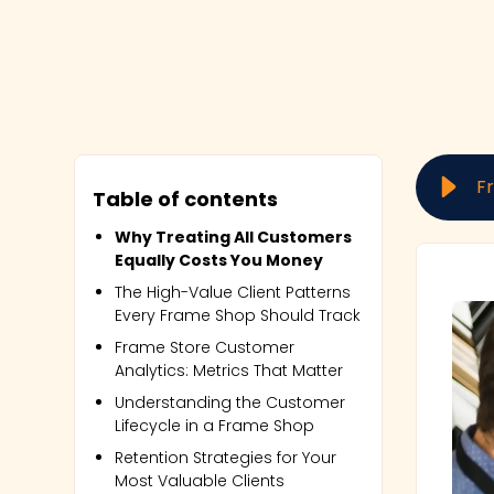
Table of contents
Why Treating All Customers
Equally Costs You Money
The High-Value Client Patterns
Every Frame Shop Should Track
Frame Store Customer
Analytics: Metrics That Matter
Understanding the Customer
Lifecycle in a Frame Shop
Retention Strategies for Your
Most Valuable Clients