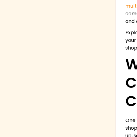
mult
come
and 
Expl
your
shop
W
C
C
One 
shop
up, 