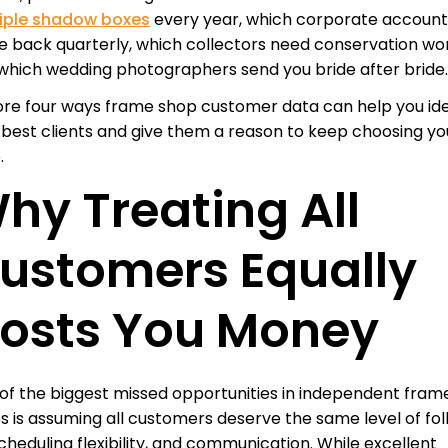
iple shadow boxes
every year, which corporate account
 back quarterly, which collectors need conservation wor
which wedding photographers send you bride after bride
ore four ways frame shop customer data can help you ide
 best clients and give them a reason to keep choosing yo
.
hy Treating All
ustomers Equally
osts You Money
of the biggest missed opportunities in independent fram
s is assuming all customers deserve the same level of fo
scheduling flexibility, and communication. While excellent