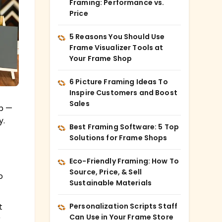
Framing: Performance vs.
Price
5 Reasons You Should Use
Frame Visualizer Tools at
Your Frame Shop
6 Picture Framing Ideas To
Inspire Customers and Boost
Sales
ip —
y.
Best Framing Software: 5 Top
Solutions for Frame Shops
Eco-Friendly Framing: How To
Source, Price, & Sell
o
Sustainable Materials
Personalization Scripts Staff
t
Can Use in Your Frame Store
r