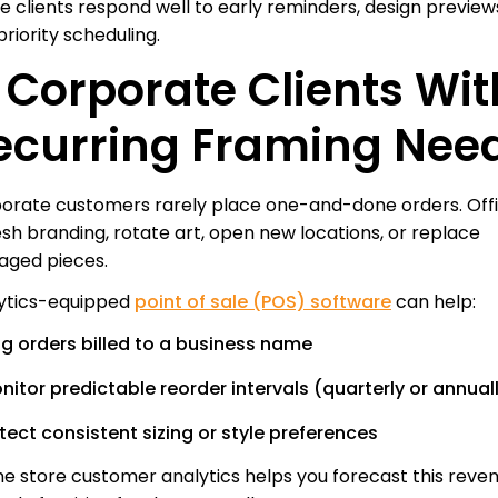
e clients respond well to early reminders, design preview
riority scheduling.
. Corporate Clients Wit
ecurring Framing Nee
orate customers rarely place one-and-done orders. Off
esh branding, rotate art, open new locations, or replace
ged pieces.
ytics-equipped
point of sale (POS) software
can help:
ag orders billed to a business name
nitor predictable reorder intervals (quarterly or annual
tect consistent sizing or style preferences
e store customer analytics helps you forecast this reve