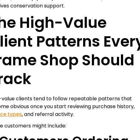
ives conservation support.
he High-Value
lient Patterns Ever
rame Shop Should
rack
-value clients tend to follow repeatable patterns that
me obvious once you start reviewing purchase history,
ice types
, and referral activity.
e customers might include: