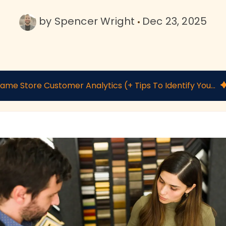
by
Spencer Wright
Dec 23, 2025
Frame Store Customer Analytics (+ Tips To Identify Your Most Valuable Clients)