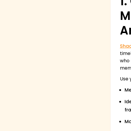
1
M
A
Sha
time
who 
memo
Use 
Me
Id
fr
Mo