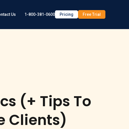
1-800-381-0600
Pricing
Free Trial
ntact Us
cs (+ Tips To
e Clients)