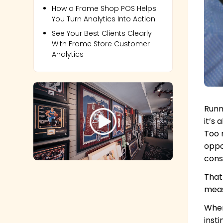
How a Frame Shop POS Helps
You Turn Analytics Into Action
See Your Best Clients Clearly
With Frame Store Customer
Analytics
Runn
it’s
Too 
oppo
cons
That
meas
When
inst