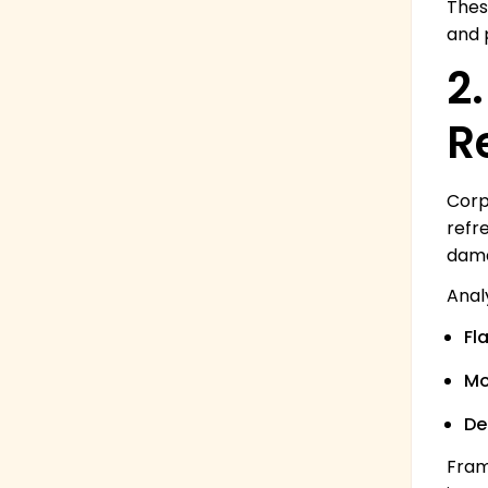
Thes
and p
2
R
Corp
refr
dama
Anal
Fl
Mo
De
Fram